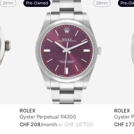
31mm
Pre-Owned
39mm
Pre-O
ROLEX
ROLEX
Oyster Perpetual 114300
Oyster P
CHF 208
/month
or CHF 10’700
CHF 17