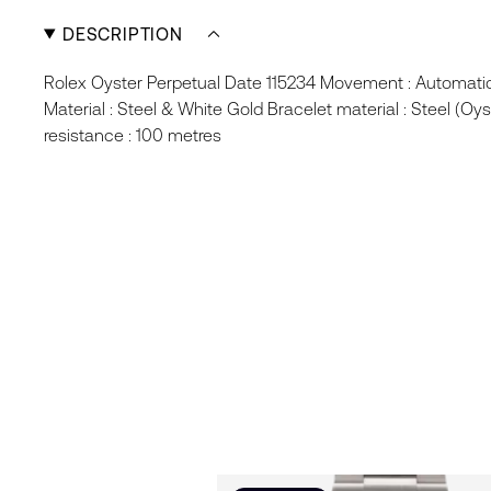
DESCRIPTION
Rolex Oyster Perpetual Date 115234 Movement : Automat
Material : Steel & White Gold Bracelet material : Steel (Oys
resistance : 100 metres