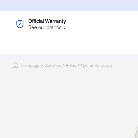
Skip to main content
Official Warranty
See our brands
Homepage
Watches
Rolex
Oyster Perpetual