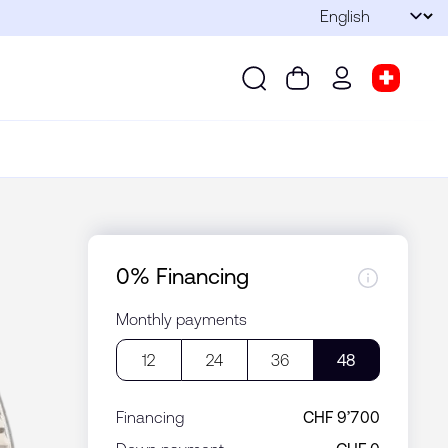
Language
Submit
Search
Cart
wd.menu.use
Store s
Search
Cart
wd.menu.user
Store sel
0% Financing
Monthly payments
12
24
36
48
Financing
CHF 9’700