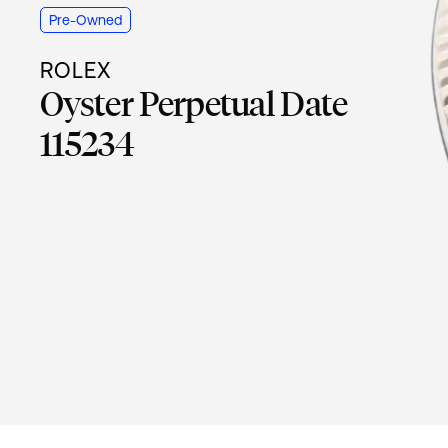
Pre-Owned
ROLEX
Oyster Perpetual Date
115234