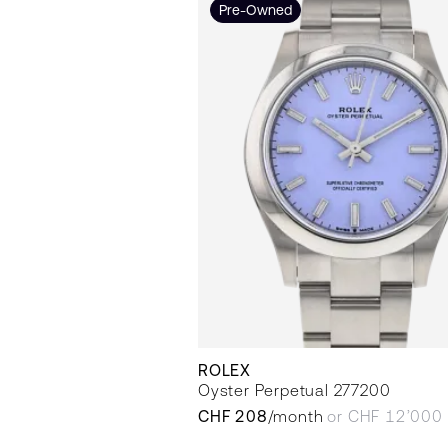
Pre-Owned
ROLEX
Oyster Perpetual 277200
CHF 208
/month
or CHF 12’000