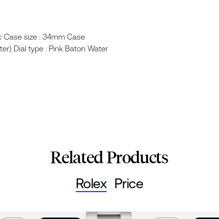
ic Case size : 34mm Case
ter) Dial type : Pink Baton Water
Related Products
Rolex
Price