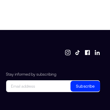
Stay informed by subscribing
Email
Subscribe