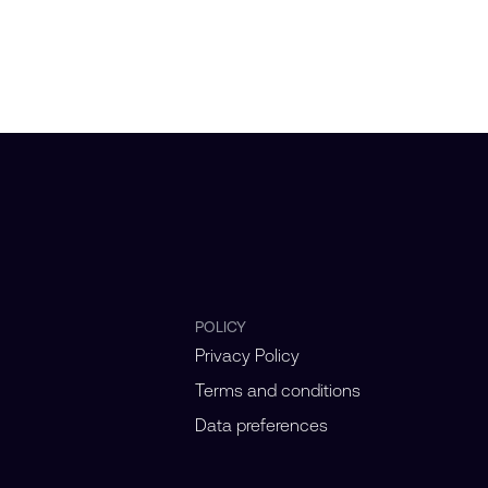
POLICY
Privacy Policy
Terms and conditions
Data preferences