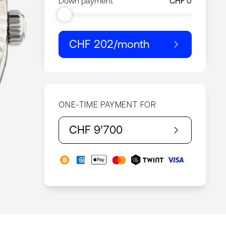
Down payment
CHF 202
/month
ONE-TIME PAYMENT FOR
CHF 9’700