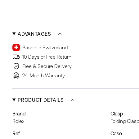
ADVANTAGES
Based in Switzerland
10 Days of Free Return
Free & Secure Delivery
24-Month Warranty
PRODUCT DETAILS
Brand
Clasp
Rolex
Folding Clas
Ref.
Case