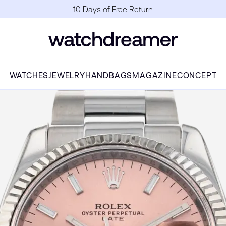
10 Days of Free Return
WATCHES
JEWELRY
HANDBAGS
MAGAZINE
CONCEPT