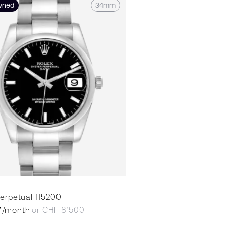
wned
34mm
erpetual 115200
7
/month
or CHF 8’500