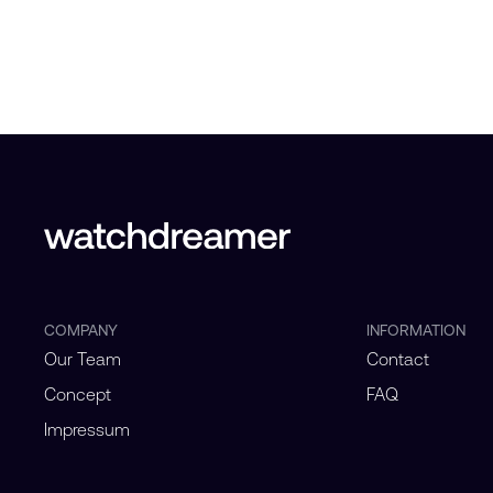
COMPANY
INFORMATION
Our Team
Contact
Concept
FAQ
Impressum