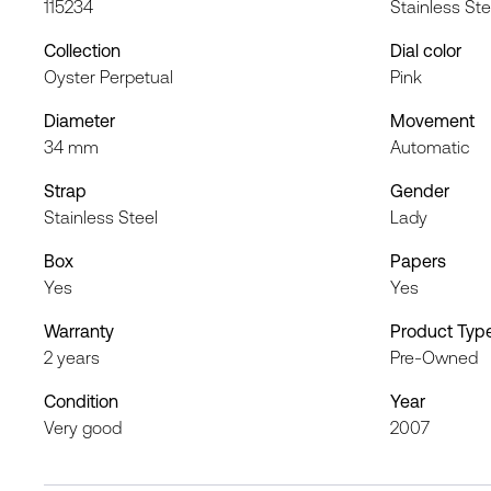
115234
Stainless Ste
Collection
Dial color
Oyster Perpetual
Pink
Diameter
Movement
34 mm
Automatic
Strap
Gender
Stainless Steel
Lady
Box
Papers
Yes
Yes
Warranty
Product Typ
2 years
Pre-Owned
Condition
Year
Very good
2007