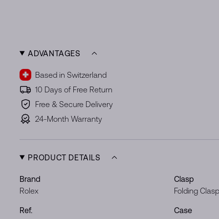
ADVANTAGES
Based in Switzerland
10 Days of Free Return
Free & Secure Delivery
24-Month Warranty
PRODUCT DETAILS
Brand
Clasp
Rolex
Folding Clas
Ref.
Case