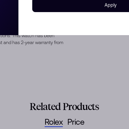
Apply
nd Oyster strap, Fold clasp,
10 ATM water resistance with
ditions. This watch has been
est and has 2-year warranty from
Related Products
Rolex
Price