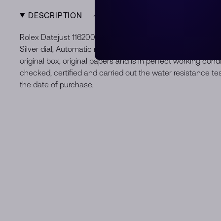
DESCRIPTION
Rolex Datejust 116200 36 mm, Stainless steel case, bezel a
Silver dial, Automatic movement, Movement/Caliber 3135, 
original box, original papers and is in perfect working con
checked, certified and carried out the water resistance t
the date of purchase.