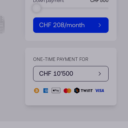
Down payment
CHF 208
/month
ONE-TIME PAYMENT FOR
CHF 10’500