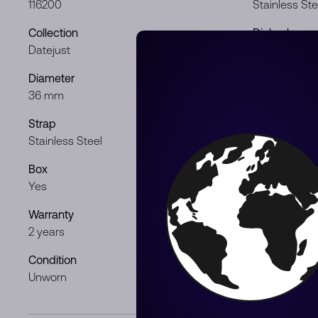
116200
Stainless Ste
Collection
Dial color
Datejust
Silver
Diameter
Movement
36 mm
Automatic
Strap
Gender
Stainless Steel
Lady
Box
Papers
Yes
Yes
Warranty
Product Typ
2 years
Pre-Owned
Condition
Year
Unworn
2012