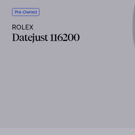
Pre-Owned
ROLEX
Datejust 116200