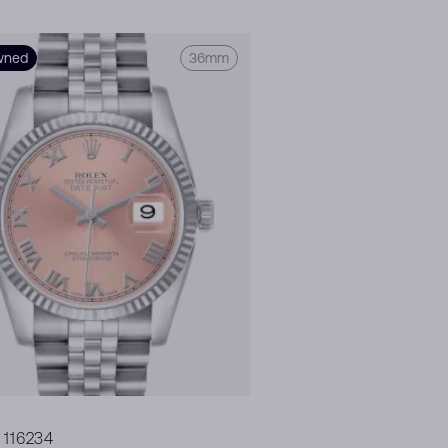
wned
36mm
 116234