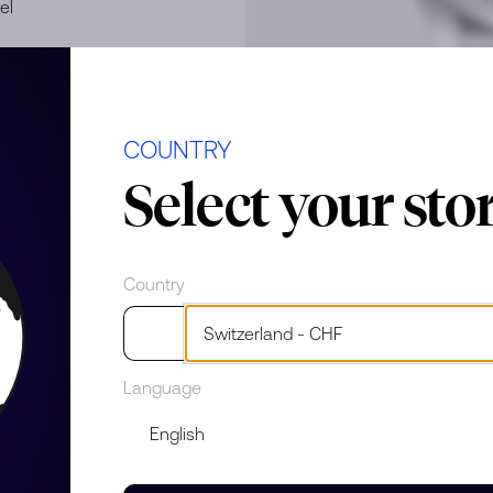
el
COUNTRY
Select your sto
Country
e
Language