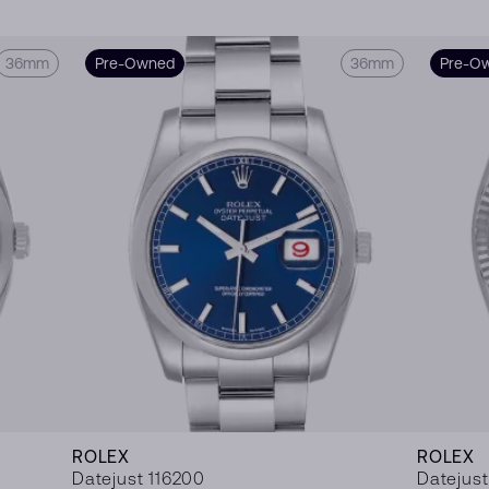
36mm
Pre-Owned
36mm
Pre-O
ROLEX
ROLEX
Datejust 116200
Datejust