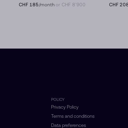
CHF 185
/month
or CHF 8’900
CHF 20
POLICY
Privacy Policy
Terms and conditions
Data preferences