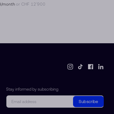
8
/month
or CHF 12’900
Stay informed by subscribing
Email
Subscribe