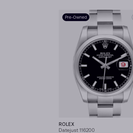
Pre-Owned
ROLEX
Datejust 116200