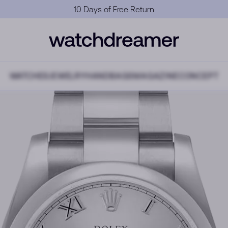
Official Warranty
WATCHES
JEWELRY
HANDBAGS
MAGAZINE
CONCEPT