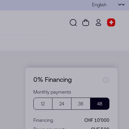
Language
Submit
Search
Cart
wd.menu.use
Store s
Search
Cart
wd.menu.user
Store sel
0% Financing
Monthly payments
12
24
36
48
Financing
CHF 10’000