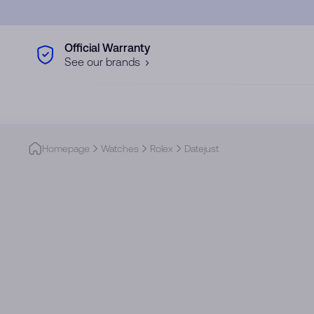
Skip to main content
Official Warranty
See our brands
Homepage
Watches
Rolex
Datejust