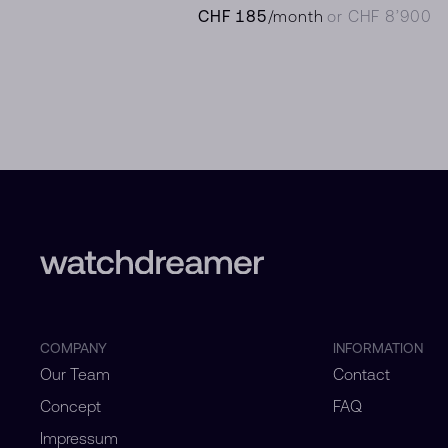
CHF 185
/month
or CHF 8’900
COMPANY
INFORMATION
Our Team
Contact
Concept
FAQ
Impressum