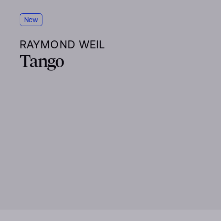
New
RAYMOND WEIL
Tango