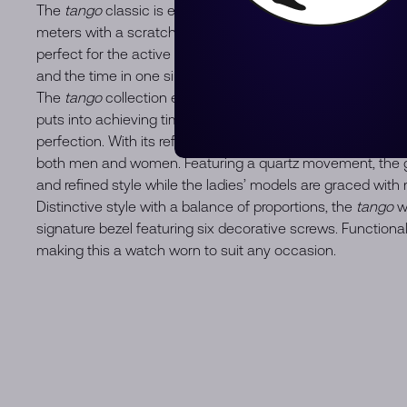
The
tango
classic is equipped with a quartz movement, wa
meters with a scratch-resistant surface, and offers durabil
perfect for the active man. With its date window located a
and the time in one simple glance at the wrist.
The
tango
collection embodies the passion that RAYMON
puts into achieving timepieces of both aesthetic sensuali
perfection. With its refined and modern design, this conte
both men and women. Featuring a quartz movement, the g
and refined style while the ladies’ models are graced wit
Distinctive style with a balance of proportions, the
tango
wa
signature bezel featuring six decorative screws. Functional
making this a watch worn to suit any occasion.