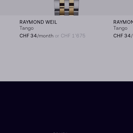
RAYMOND WEIL
RAYMON
Tango
Tango
CHF 34
/month
or CHF 1’675
CHF 34