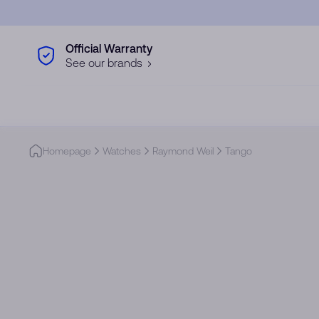
Skip to main content
Official Warranty
See our brands
Homepage
Watches
Raymond Weil
Tango