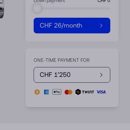
Down payment
CHF 26
/month
ONE-TIME PAYMENT FOR
CHF 1’250