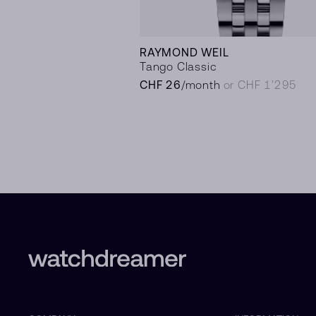
RAYMOND WEIL
Tango Classic
CHF 26
/month
or CHF 1’295