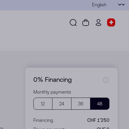
Language
Submit
Search
Cart
wd.menu.use
Store s
Search
Cart
wd.menu.user
Store sel
0% Financing
Monthly payments
12
24
36
48
Financing
CHF 1’250