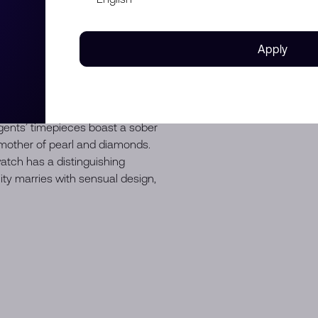
ter resistance up to 300
ity in a bracelet-style watch
t 3 o’clock, check both the date
Apply
D WEIL, the Swiss watchmaker
ty of design and rhythmic
mporary collection appeals to
ents’ timepieces boast a sober
h mother of pearl and diamonds.
tch has a distinguishing
ity marries with sensual design,