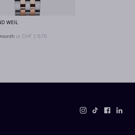
D WEIL
/month
or CHF 1’675