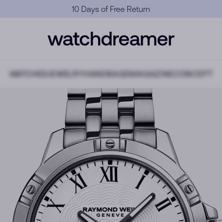
Official Warranty
WATCHES
JEWELRY
HANDBAGS
MAGAZINE
CONCEPT