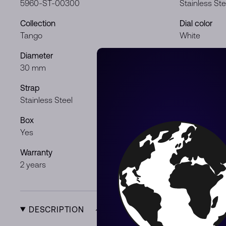
5960-ST-00300
Stainless Ste
Collection
Dial color
Tango
White
Diameter
Movement
30 mm
Quartz
Strap
Gender
Stainless Steel
Lady
Box
Papers
Yes
Yes
Warranty
Product Typ
2 years
New
DESCRIPTION