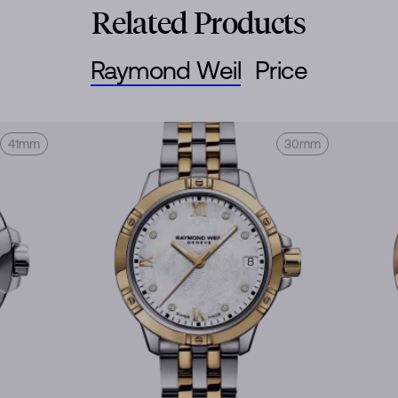
Related Products
Raymond Weil
Price
41mm
30mm