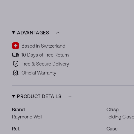
ADVANTAGES
Based in Switzerland
10 Days of Free Return
Free & Secure Delivery
Official Warranty
PRODUCT DETAILS
Brand
Clasp
Raymond Weil
Folding Clas
Ref.
Case