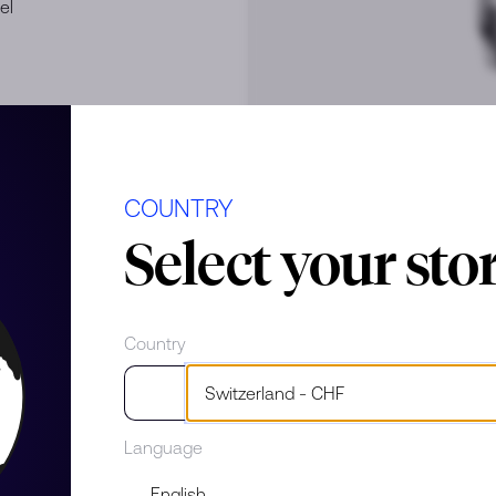
el
COUNTRY
Select your sto
e
Country
Language