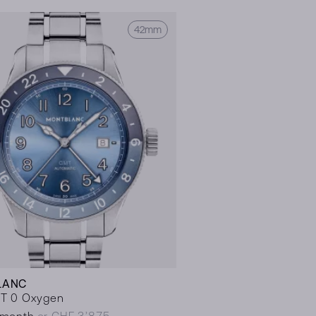
42mm
LANC
T 0 Oxygen
/month
or CHF 3’875