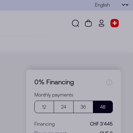
Language
Submit
Search
Cart
wd.menu.use
Store s
Search
Cart
wd.menu.user
Store sel
0% Financing
Monthly payments
12
24
36
48
Financing
CHF 3’445