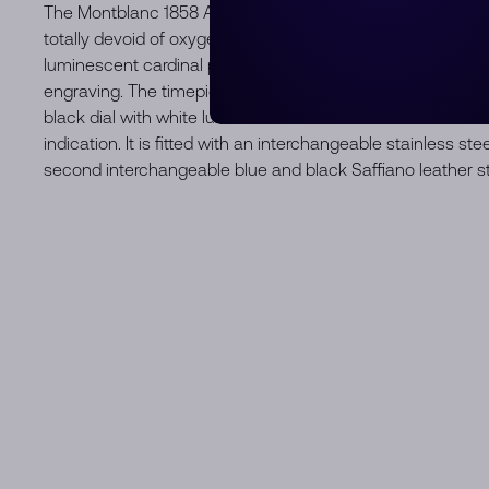
The Montblanc 1858 Automatic Date 0 Oxygen is housed i
totally devoid of oxygen. It is completed by a fixed bezel 
luminescent cardinal points. The case back features the “Sp
engraving. The timepiece is powered by the automatic cal
black dial with white luminescent rhodium-coated Arabic
indication. It is fitted with an interchangeable stainless st
second interchangeable blue and black Saffiano leather st