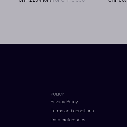
POLICY
Privacy Policy
Terms and conditions
Data preferences