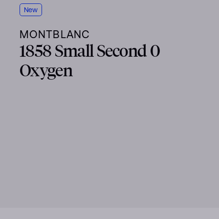
New
MONTBLANC
1858 Small Second 0
Oxygen