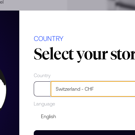
el
COUNTRY
Select your sto
Country
e
Language