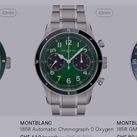
42mm
42mm
MONTBLANC
MONTB
1858 Automatic Chronograph 0 Oxygen
1858 GM
CHF 110
/month
or CHF 5’300
CHF 80