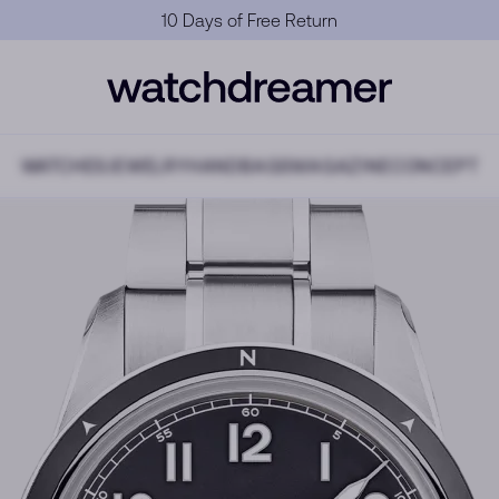
Official Warranty
WATCHES
JEWELRY
HANDBAGS
MAGAZINE
CONCEPT