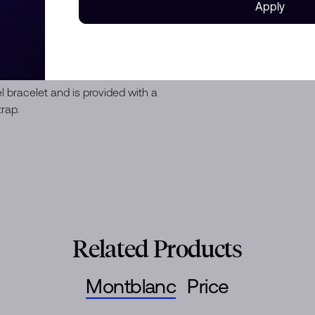
Apply
n a 38 mm stainless steel case
with a black ceramic insert and
irit of Exploration” special
ibre MB 24.16 and comes with a
 numerals and a small seconds
eel bracelet and is provided with a
rap.
Related Products
Montblanc
Price