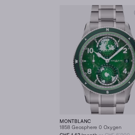
MONTBLANC
1858 Geosphere 0 Oxygen
CHF 143
/month
or CHF 6’900