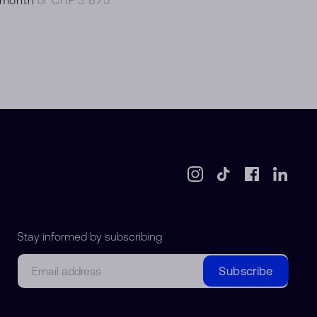
Stay informed by subscribing
Email
Subscribe