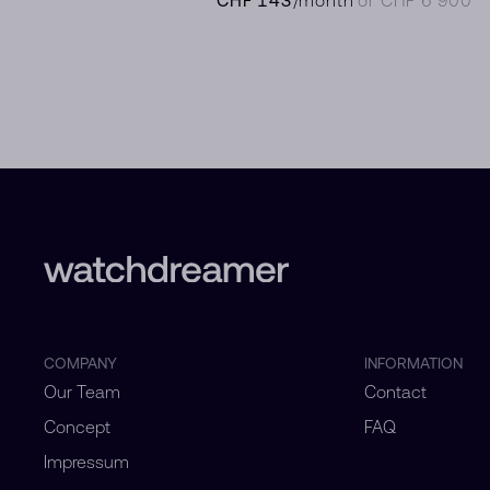
COMPANY
INFORMATION
Our Team
Contact
Concept
FAQ
Impressum