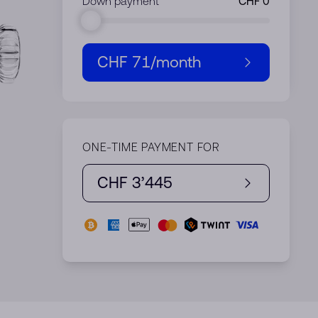
Down payment
CHF 71
/month
ONE-TIME PAYMENT FOR
CHF 3’445