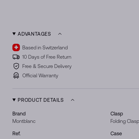
ADVANTAGES
Based in Switzerland
10 Days of Free Return
Free & Secure Delivery
Official Warranty
PRODUCT DETAILS
Brand
Clasp
Montblanc
Folding Clas
Ref.
Case