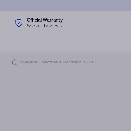
Skip to main content
Official Warranty
See our brands
Homepage
Watches
Montblanc
1858