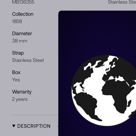
MB136355
Stainless Ste
Collection
Dial color
1858
Black
Diameter
Movement
38 mm
Automatic
Strap
Gender
Stainless Steel
Gentleman
Box
Papers
Yes
Yes
Warranty
Product Typ
2 years
New
DESCRIPTION