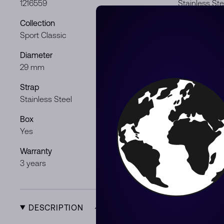
1216559
Stainless Ste
Collection
Dial color
Sport Classic
Mint
Diameter
Movement
29 mm
Quartz
Strap
Gender
Stainless Steel
Lady
Box
Papers
Yes
Yes
Warranty
Product Typ
3 years
New
DESCRIPTION