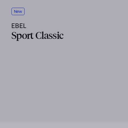
New
EBEL
Sport Classic