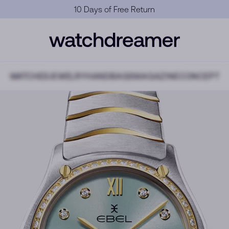
Official Warranty
WATCHES
JEWELRY
HANDBAGS
MAGAZINE
CONCEPT