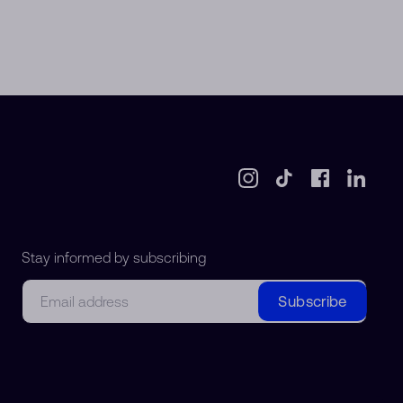
Stay informed by subscribing
Email
Subscribe