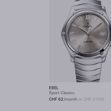
EBEL
Sport Classic
CHF 62
/month
or CHF 3’000