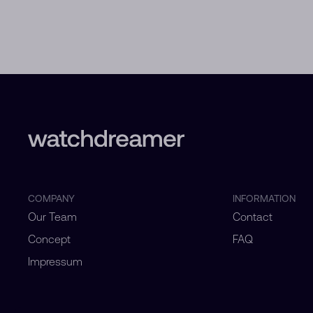
COMPANY
INFORMATION
Our Team
Contact
Concept
FAQ
Impressum