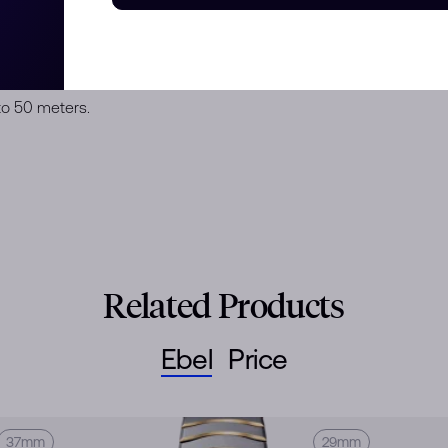
K yellow gold case with 47
h 3N yellow gold-plated Roman
finishing, sapphire crystal with
eel wave link bracelet with a
to 50 meters.
Related Products
Ebel
Price
37mm
29mm