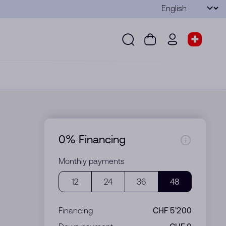
Language
Submit
Search
Cart
wd.menu.use
Store s
Search
Cart
wd.menu.user
Store sel
0% Financing
Monthly payments
12
24
36
48
Financing
CHF 5’200