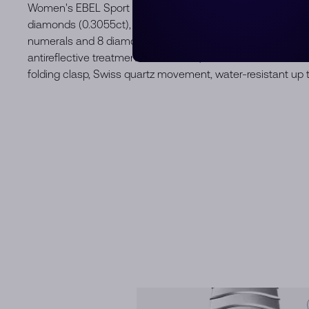
Women's EBEL Sport Classic watch, stainless steel and 18
diamonds (0.3055ct), Ø29mm, mint blue galvanic dial wit
numerals and 8 diamonds (0.0512 ct), brushed and polished 
antireflective treatment underneath, two-tone stainless st
folding clasp, Swiss quartz movement, water-resistant up 