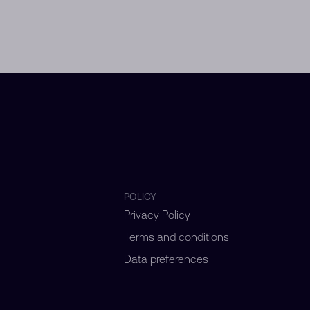
POLICY
Privacy Policy
Terms and conditions
Data preferences