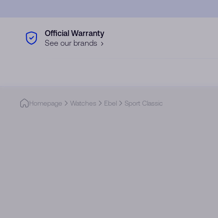
Skip to main content
Official Warranty
See our brands
Homepage
Watches
Ebel
Sport Classic