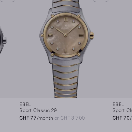
EBEL
EBEL
Sport Classic 29
Sport Cl
CHF 77
/month
or CHF 3’700
CHF 70