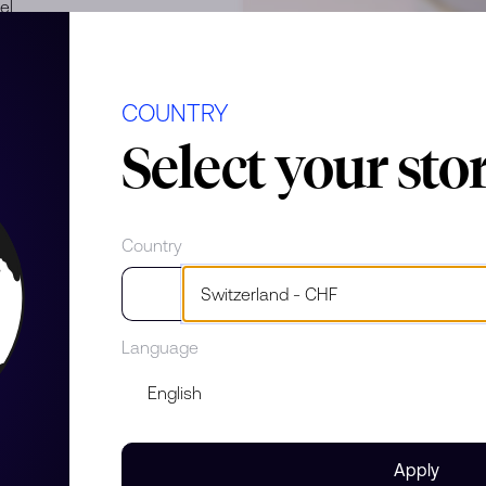
el
COUNTRY
Select your sto
Country
e
Language
Apply