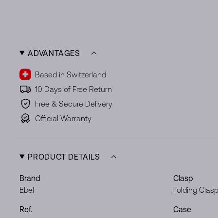
ADVANTAGES
Based in Switzerland
10 Days of Free Return
Free & Secure Delivery
Official Warranty
PRODUCT DETAILS
Brand
Clasp
Ebel
Folding Clas
Ref.
Case