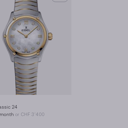
assic 24
/month
or CHF 3’400