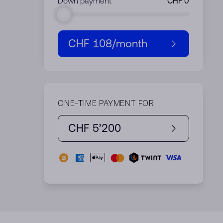
Down payment
CHF 108
/month
ONE-TIME PAYMENT FOR
CHF 5’200