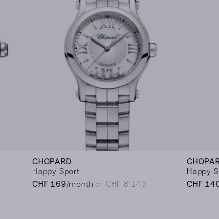
CHOPARD
CHOPA
Happy Sport
Happy S
CHF 169
/month
or CHF 8’140
CHF 14