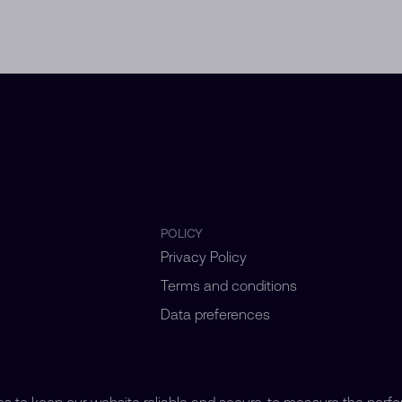
POLICY
Privacy Policy
Terms and conditions
Data preferences