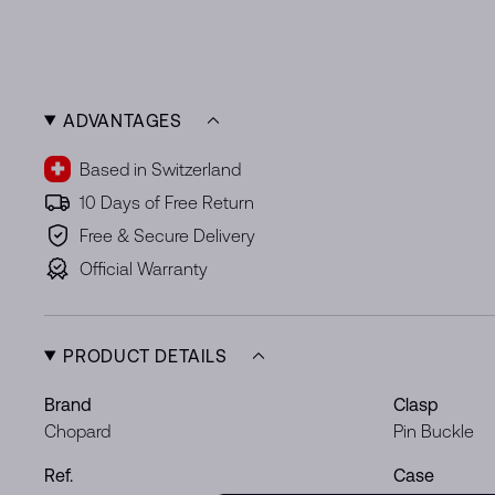
ADVANTAGES
Based in Switzerland
10 Days of Free Return
Free & Secure Delivery
Official Warranty
PRODUCT DETAILS
Brand
Clasp
Chopard
Pin Buckle
Ref.
Case