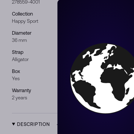
278559-4001
Stainless Ste
Collection
Dial color
Happy Sport
Silver
Diameter
Movement
36 mm
Automatic
Strap
Gender
Alligator
Gentleman /
Box
Papers
Yes
Yes
Warranty
Product Typ
2 years
New
DESCRIPTION