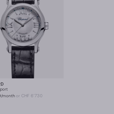
RD
port
0
/month
or CHF 6’730