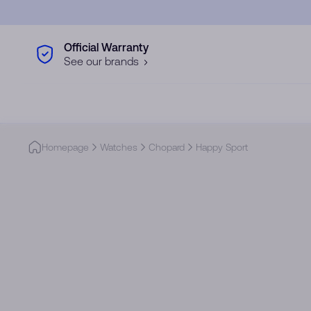
Skip to main content
Official Warranty
See our brands
Homepage
Watches
Chopard
Happy Sport