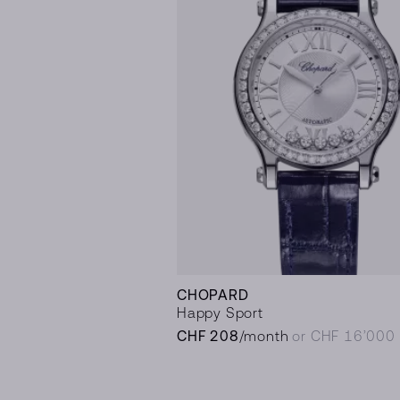
CHOPARD
Happy Sport
CHF 208
/month
or CHF 16’000