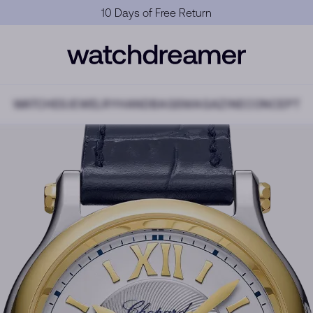
Official Warranty
WATCHES
JEWELRY
HANDBAGS
MAGAZINE
CONCEPT