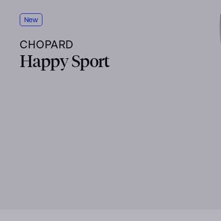
New
CHOPARD
Happy Sport