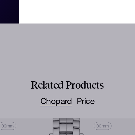
tivity and boldness. Its playful
ured the imagination since 1993,
 steel and diamonds. Little
Related Products
Chopard
Price
33mm
30mm