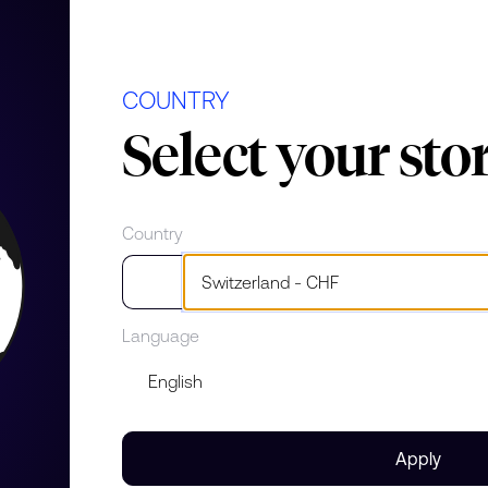
el
COUNTRY
Select your sto
 Lady
Country
e
Language
Apply