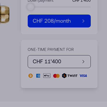
Down payment
CHF 208
/month
ONE-TIME PAYMENT FOR
CHF 11’400