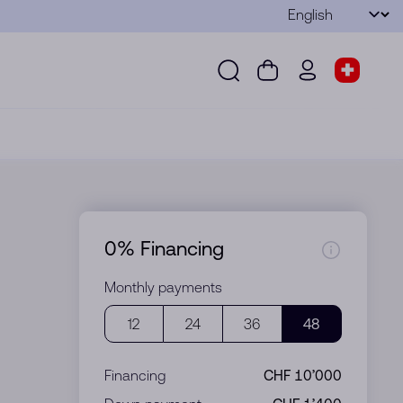
Language
Submit
Search
Cart
wd.menu.use
Store s
Search
Cart
wd.menu.user
Store sel
0% Financing
Monthly payments
12
24
36
48
Financing
CHF 10’000