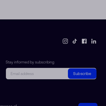
Stay informed by subscribing
Email
Subscribe