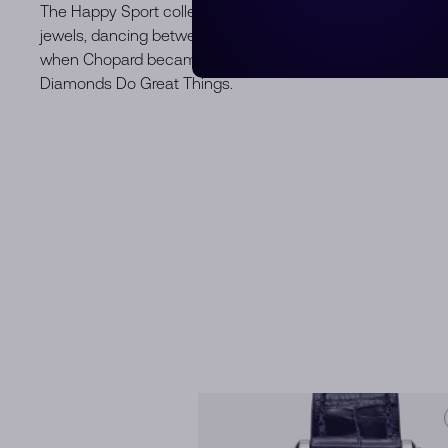
The Happy Sport collection is the epitome of Chopard's crea
jewels, dancing between two sapphire crystals, have capt
when Chopard became the first jewellery house to combine
Diamonds Do Great Things.