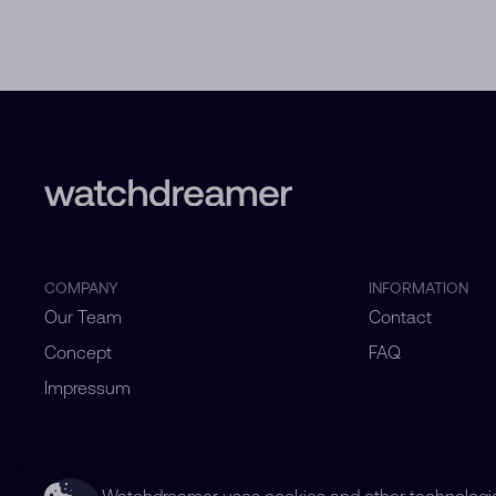
COMPANY
INFORMATION
Our Team
Contact
Concept
FAQ
Impressum