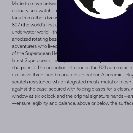
Made to move between the waves and the waterfront. The
ordinary sea watch—it never was. When Breitling first launche
tack from other dive watches of the era. The Ref. 1004 (a 
807 (the world’s first dedicated dive chronograph) weren’t 
underwater world—they were about looking good doing it
anodized rotating bezel, and naturally sleek proportions mad
adventurers who lived for the sea and the scene. Today, that
of the Superocean Heritage. It’s got the soul of the 1950s,
latest Superocean Heritage builds on everything that made
sharpens it. The collection introduces the B31 automatic mo
exclusive three-hand manufacture caliber. A ceramic-inla
scratch resistance, while integrated mesh-metal or mesh-r
against the case, secured with folding clasps for a clean, w
window at six o’clock and the original signature hands—ar
—ensure legibility and balance, above or below the surface