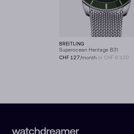
BREITLING
Superocean Heritage B31
CHF 127
/month
or CHF 6’100