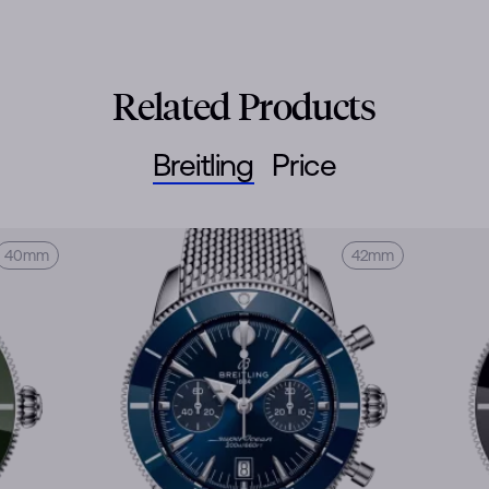
Related Products
Breitling
Price
40mm
42mm