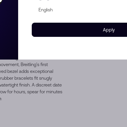
 Superocean Heritage is no
d it in 1957, it took a different
sleek time-only piece) and Ref.
just about exploring the
Apply
. The spear-and-arrow hands,
e it a favorite of stylish
 philosophy is still at the core
 but designed for today. The
 the original distinctive—and
vement, Breitling’s first
yed bezel adds exceptional
ubber bracelets fit snugly
atertight finish. A discreet date
row for hours, spear for minutes
.