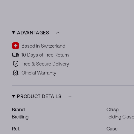
ADVANTAGES
Based in Switzerland
10 Days of Free Return
Free & Secure Delivery
Official Warranty
PRODUCT DETAILS
Brand
Clasp
Breitling
Folding Clas
Ref.
Case