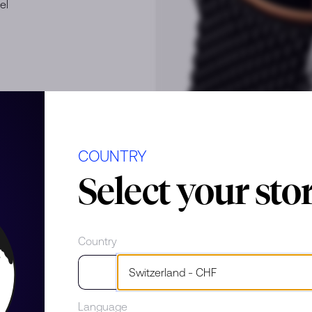
el
COUNTRY
Select your sto
e
Country
Language