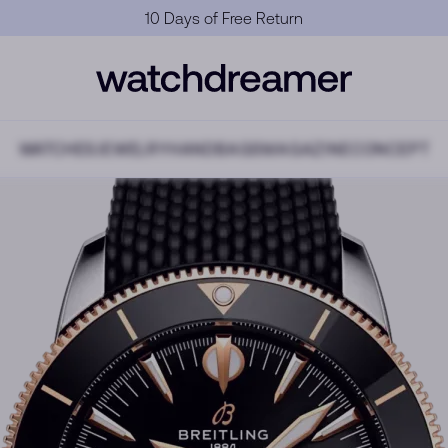
Official Warranty
WATCHES
JEWELRY
HANDBAGS
MAGAZINE
CONCEPT