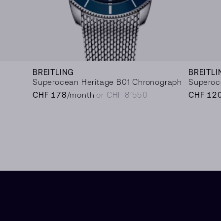
BREITLING
BREITLI
Superocean Heritage B01 Chronograph
Superoc
CHF 178
/month
or CHF 8’550
CHF 12