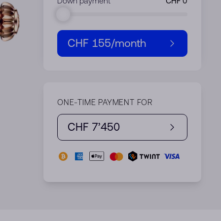
Down payment
CHF 155
/month
ONE-TIME PAYMENT FOR
CHF 7’450