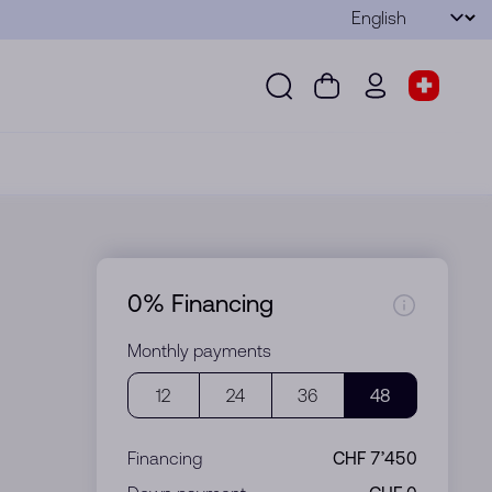
Language
Submit
Search
Cart
wd.menu.use
Store s
Search
Cart
wd.menu.user
Store sel
0% Financing
Monthly payments
12
24
36
48
Financing
CHF 7’450