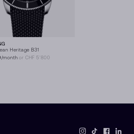
NG
ean Heritage B31
0
/month
or CHF 5’800