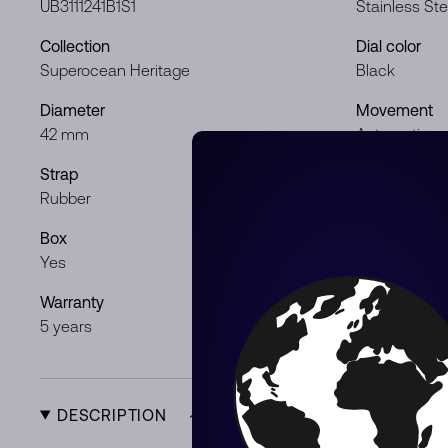
UB3111241B1S1
Stainless Ste
Collection
Dial color
Superocean Heritage
Black
Diameter
Movement
42 mm
Automatic
Strap
Gender
Rubber
Gentleman
Box
Papers
Yes
Yes
Warranty
Product Typ
5 years
New
DESCRIPTION