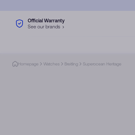
Skip to main content
Official Warranty
See our brands
Homepage
Watches
Breitling
Superocean Heritage