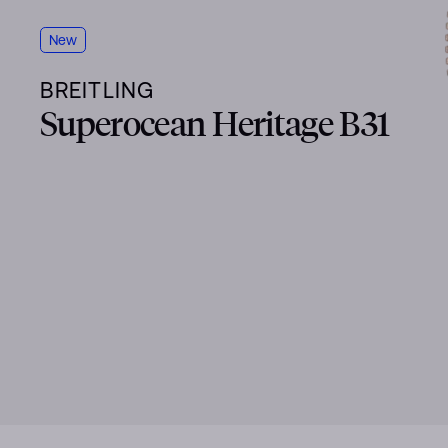
New
BREITLING
Superocean Heritage B31