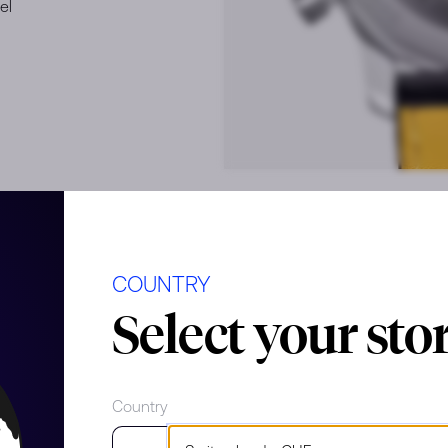
el
COUNTRY
e
Select your sto
Country