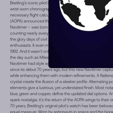
Breitling’s iconic pilot’s chronograph – for the journey. In 1
wrist-worn chronograph with a circular slide rule that would
necessary flight calculations. Two years later, the Aircraf
(AOPA) announced the design as its official timepiece. The
Navitimer – was born. The AOPA was (and remains) the large
counting nearly every US aviator among its ranks. As the 
the glory days of civil aviation, the Navitimer was worn by a
enthusiasts. It even made its way into space on the wrist 
1962. And it wasn’t only pilots drawn to the watch’s irrepres
the day such as Miles Davis and Serge Gainsbourg were de
Navitimer had style as well as function. There have been ma
since its debut 70 years ago, but this new Navitimer captur
while enhancing them with modern refinements. A flatten
crystal create the illusion of a sleeker profile. Alternating
elements give a lustrous, yet understated finish. Most not
blue, green and copper, define the updated dial options. An
spark nostalgia, it’s the return of the AOPA wings to their ori
70 years, Breitling’s original pilot’s watch has been belov
equal measure. Worn by astronauts in space and the biggest 