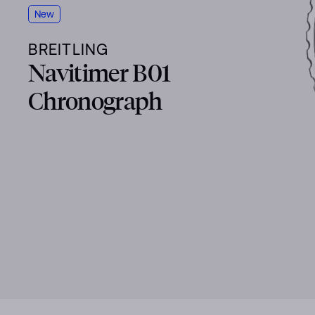
New
BREITLING
Navitimer B01
Chronograph