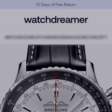
10 Days of Free Return
WATCHES
JEWELRY
HANDBAGS
MAGAZINE
CONCEPT