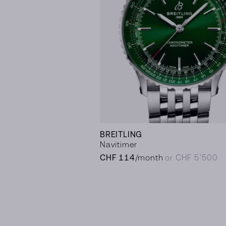
BREITLING
Navitimer
CHF 114
/month
or CHF 5’500