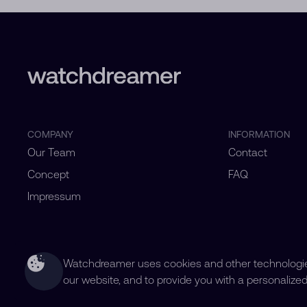
COMPANY
INFORMATION
Our Team
Contact
Concept
FAQ
Impressum
Watchdreamer uses cookies and other technologies
our website, and to provide you with a personalize