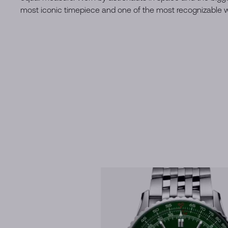
most iconic timepiece and one of the most recognizable wa