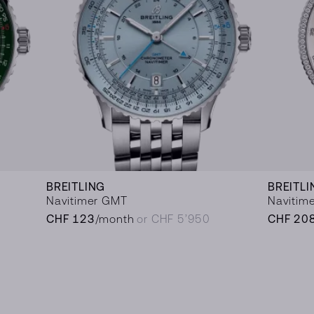
BREITLING
BREITLI
Navitimer GMT
Navitime
CHF 123
/month
or CHF 5’950
CHF 20