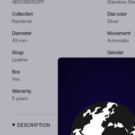
AB0138241G1P1
Stainless Ste
Collection
Dial color
Navitimer
Silver
Diameter
Movement
43 mm
Automatic
Strap
Gender
Leather
Gentleman
Box
Papers
Yes
Yes
Warranty
Product Typ
5 years
New
DESCRIPTION