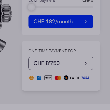
Down payment
CHF 182
/month
ONE-TIME PAYMENT FOR
CHF 8’750