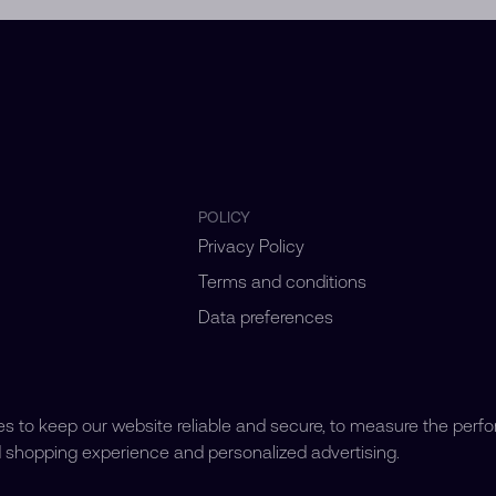
POLICY
Privacy Policy
Terms and conditions
Data preferences
 to keep our website reliable and secure, to measure the perf
d shopping experience and personalized advertising.