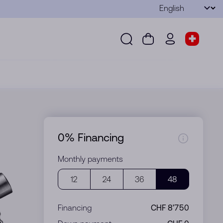
Language
Submit
Search
Cart
wd.menu.use
Store s
Search
Cart
wd.menu.user
Store sel
0% Financing
Monthly payments
12
24
36
48
Financing
CHF 8’750