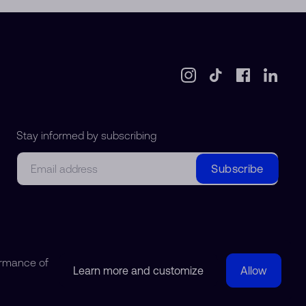
Stay informed by subscribing
Email
Subscribe
ormance of
Learn more and customize
Allow
© 2018-2026 Watchdreamer SA