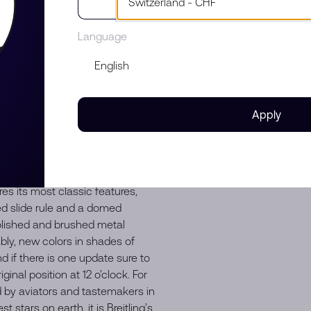
952, Willy Breitling developed a
 allow pilots to perform all
Language
t Owners and Pilots Association
 “navigation timer” – or
st pilots’ club in the world,
defacto pilot’s watch throughout
irline captains and aircraft
Apply
of astronaut Scott Carpenter in
sible aesthetic. Celebrities of
votees, proving that the
ny iterations of Breitling’s icon
es its most classic features,
ed slide rule and a domed
 polished and brushed metal
ably, new colors in shades of
d if there is one update sure to
ginal position at 12 o’clock. For
ed by aviators and tastemakers in
stars on earth, it is Breitling’s