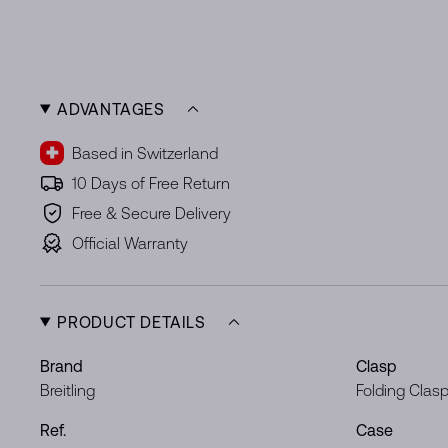
ADVANTAGES
Based in Switzerland
10 Days of Free Return
Free & Secure Delivery
Official Warranty
PRODUCT DETAILS
Brand
Clasp
Breitling
Folding Clas
Ref.
Case