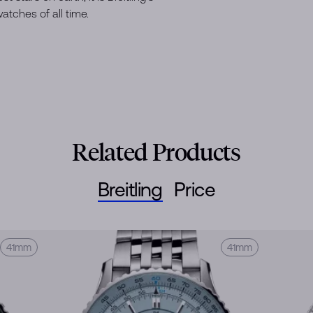
tches of all time.
Related Products
Breitling
Price
41mm
41mm