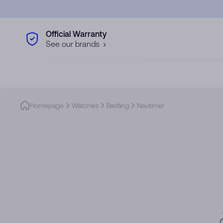
Skip to main content
Official Warranty
See our brands
Homepage
Watches
Breitling
Navitimer