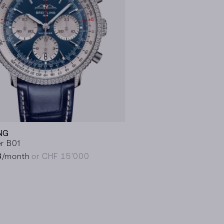
NG
r B01
8
/month
or CHF 15’000