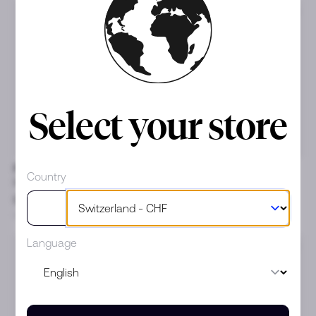
White gold / Rose gold
White gold / Rose gold
Select your store
POMELLATO
POMELLATO
Country
Nudo Classic
Nudo Classic
CHF 54
/month
CHF 52
/month
or CHF 2’600
or CHF 2’500
Language
Rose gold
White gold / Rose gold