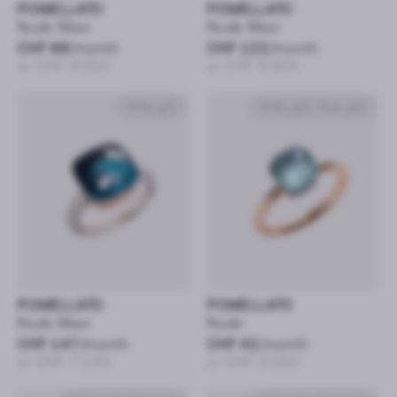
POMELLATO
POMELLATO
Nudo Maxi
Nudo Maxi
CHF 88
/month
CHF 122
/month
or CHF 4’250
or CHF 5’900
White gold
White gold / Rose gold
POMELLATO
POMELLATO
Nudo Maxi
Nudo
CHF 147
/month
CHF 42
/month
or CHF 7’100
or CHF 2’050