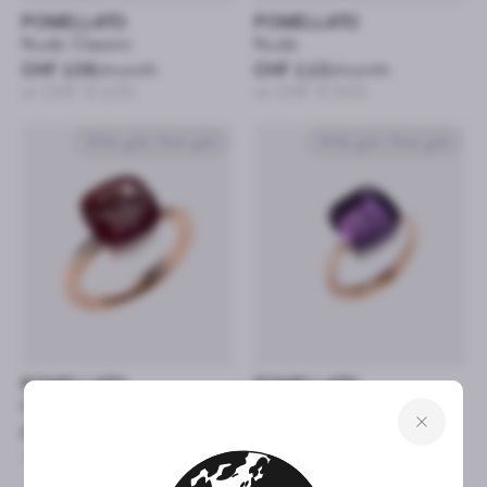
POMELLATO
POMELLATO
Nudo Classic
Nudo
CHF 106
/month
CHF 110
/month
or CHF 5’100
or CHF 5’300
White gold / Rose gold
White gold / Rose gold
POMELLATO
POMELLATO
Nudo Classic
Nudo Classic
CHF 52
/month
CHF 52
/month
or CHF 2’500
or CHF 2’500