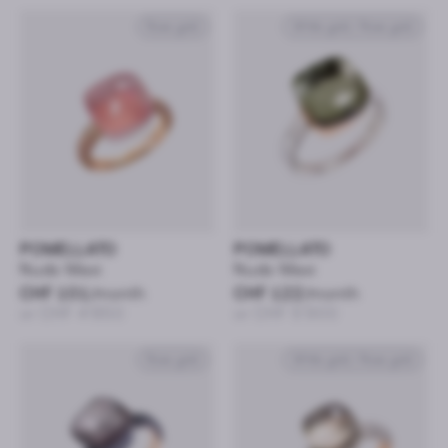
Rose gold
White gold / Rose gold
POMELLATO
POMELLATO
Nudo Maxi
Nudo Maxi
CHF 101
/month
CHF 122
/month
or CHF 4’850
or CHF 5’900
Rose gold
White gold / Rose gold