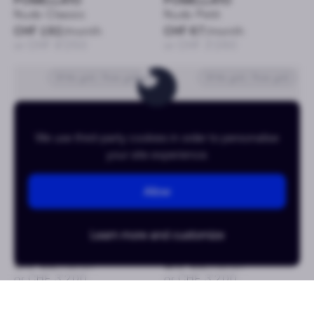
Nudo Classic
Nudo Petit
CHF 192
/month
CHF 67
/month
or CHF 9’250
or CHF 3’260
White gold / Rose gold
White gold / Rose gold
We use third-party cookies in order to personalise
your site experience.
Allow
POMELLATO
POMELLATO
Learn more and customize
Nudo
Nudo
CHF 66
/month
CHF 66
/month
or CHF 3’200
or CHF 3’200
Yellow Gold / Rose Gold
White gold / Rose gold