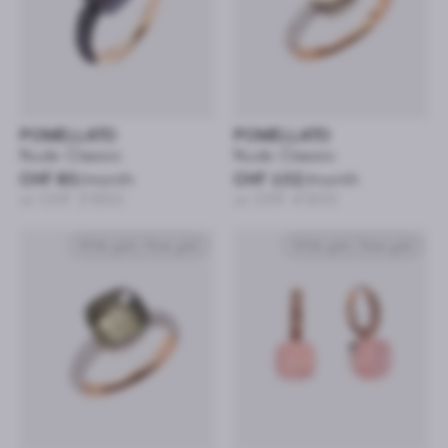
POMELLATO
POMELLATO
Nudo Classic
Nudo Classic
CHF 80
/month
CHF 102
/month
or CHF 3’850
or CHF 4’900
White gold / Rose gold
White gold / Rose gold