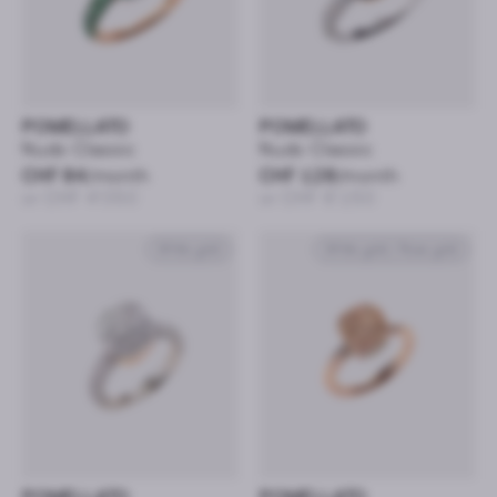
POMELLATO
POMELLATO
Nudo Classic
Nudo Classic
CHF 84
/month
CHF 128
/month
or CHF 4’050
or CHF 6’150
White gold
White gold / Rose gold
POMELLATO
POMELLATO