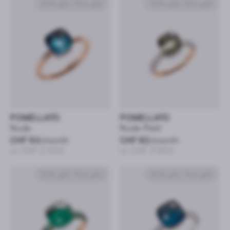
White gold / Rose gold
White gold / Rose gold
POMELLATO
POMELLATO
Nudo
Nudo Petit
CHF 50
/month
CHF 82
/month
or CHF 2’400
or CHF 3’950
White gold / Rose gold
White gold / Rose gold