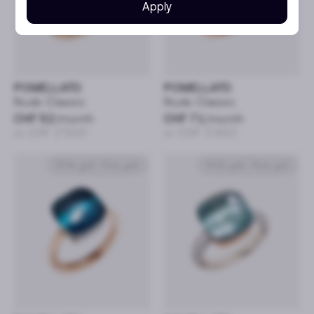
Apply
POMELLATO
POMELLATO
Nudo Classic
Nudo Classic
CHF 52
/month
CHF 71
/month
or CHF 2’500
or CHF 3’450
White gold / Rose gold
White gold / Rose gold