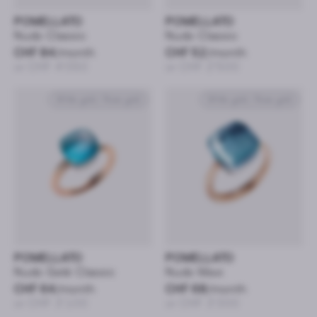
POMELLATO
POMELLATO
Nudo Classic
Nudo Classic
CHF 84
/month
CHF 52
/month
or CHF 4’050
or CHF 2’500
White gold / Rose gold
White gold / Rose gold
POMELLATO
POMELLATO
Nudo Gelé Classic
Nudo Maxi
CHF 64
/month
CHF 68
/month
or CHF 3’100
or CHF 3’300