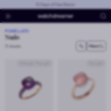
Skip to main content
Official Warranty
Se
POMELLATO
Nudo
31 Jewels
Filters
White gold / Rose gold
Rose gold