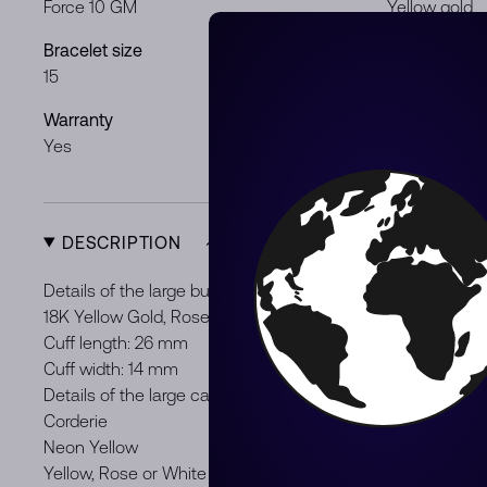
Force 10 GM
Yellow gold
Bracelet size
Gender
15
Gentleman
Warranty
Product Typ
Yes
New
DESCRIPTION
Details of the large buckle :
18K Yellow Gold, Rose Gold or White Gold
Cuff length: 26 mm
Cuff width: 14 mm
Details of the large cable :
Corderie
Neon Yellow
Yellow, Rose or White Gold plated Stainless steel end cap