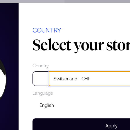
COUNTRY
e
Select your sto
Country
Language
Apply
s