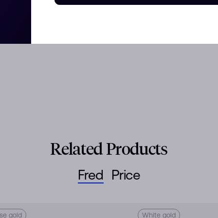
Related Products
Fred
Price
se gold
White gold