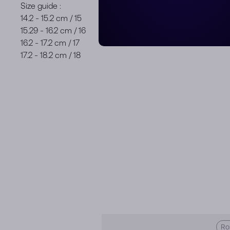
Size guide :
14.2 - 15.2 cm / 15
15.29 - 16.2 cm / 16
16.2 - 17.2 cm / 17
17.2 - 18.2 cm / 18
Ro