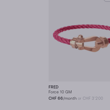
FRED
Force 10 GM
CHF 66
/month
or CHF 3’200