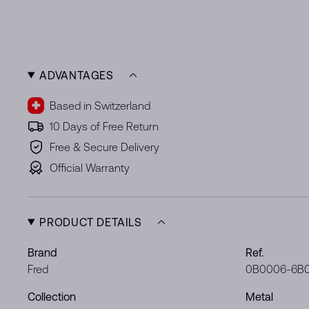
ADVANTAGES
Based in Switzerland
10 Days of Free Return
Free & Secure Delivery
Official Warranty
PRODUCT DETAILS
Brand
Ref.
Fred
0B0006-6B
Collection
Metal