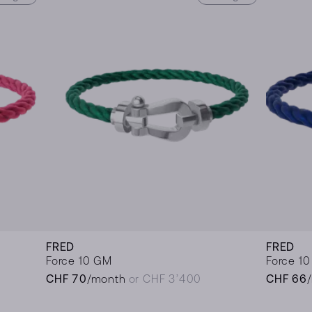
FRED
FRED
Force 10 GM
Force 1
CHF 70
/month
or CHF 3’400
CHF 66