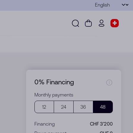
Language
Submit
Search
Cart
wd.menu.use
Store s
Search
Cart
wd.menu.user
Store sel
0% Financing
Monthly payments
12
24
36
48
Financing
CHF 3’200