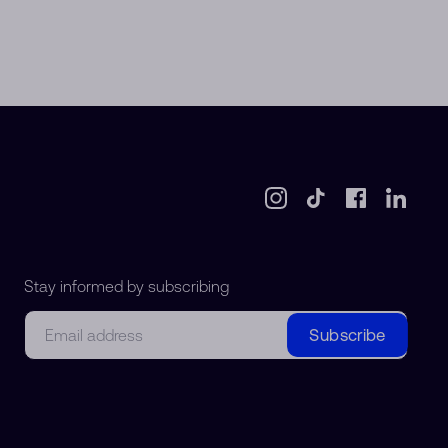
Stay informed by subscribing
Email
Subscribe