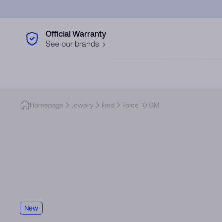
Skip to main content
Official Warranty
See our brands
Homepage
Jewelry
Fred
Force 10 GM
New