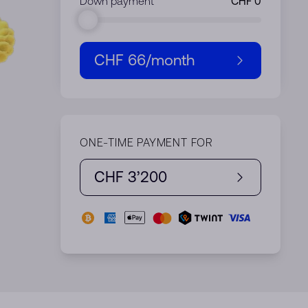
Down payment
CHF 66
/month
ONE-TIME PAYMENT FOR
CHF 3’200