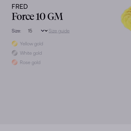
FRED
Force 10 GM
Size:
Size guide
Metal
Yellow gold
White gold
Rose gold