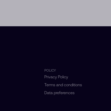
POLICY
Privacy Policy
Terms and conditions
Data preferences