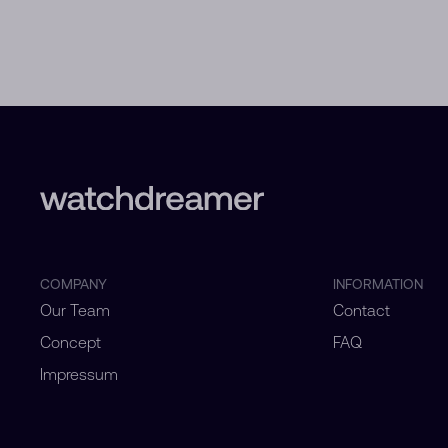
COMPANY
INFORMATION
Our Team
Contact
Concept
FAQ
Impressum