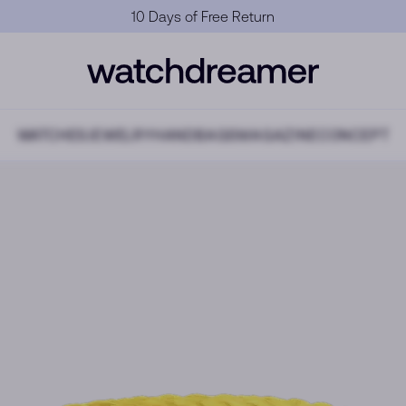
Official Warranty
WATCHES
JEWELRY
HANDBAGS
MAGAZINE
CONCEPT