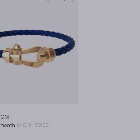
0 GM
/month
or CHF 3’200