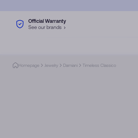
Skip to main content
Official Warranty
See our brands
Homepage
Jewelry
Damiani
Timeless Classico