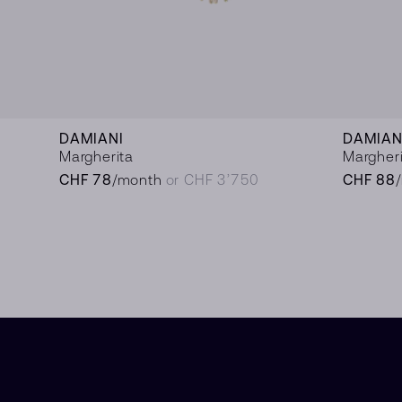
DAMIANI
DAMIAN
Margherita
Margher
CHF 78
/month
or CHF 3’750
CHF 88