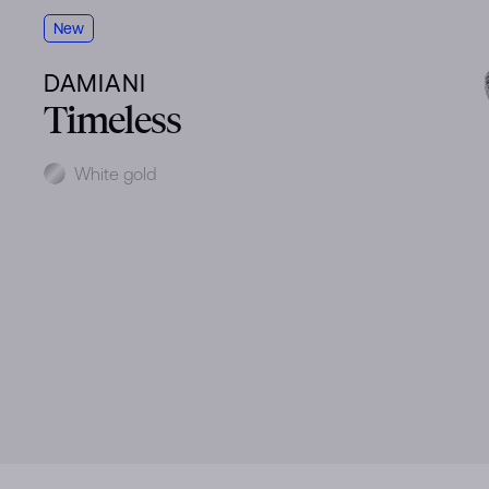
New
DAMIANI
Timeless
Metal
White gold