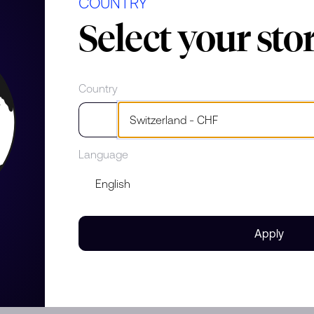
COUNTRY
Select your sto
erials
nds
Country
 Lady
e
Language
 gold with diamonds and
Apply