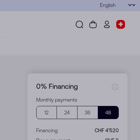
Language
Submit
Search
Cart
wd.menu.use
Store s
Search
Cart
wd.menu.user
Store sel
0% Financing
Monthly payments
12
24
36
48
Financing
CHF 4’520