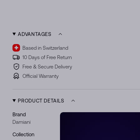
ADVANTAGES
Based in Switzerland
10 Days of Free Return
Free & Secure Delivery
Official Warranty
PRODUCT DETAILS
Brand
Ref.
Damiani
20089317
Collection
Metal