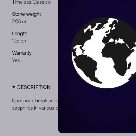
Timeless Classico
White gold
Stone weight
Stones & mat
2.06 ct
Black Diamo
Length
Gender
19.5 cm
Gentleman /
Warranty
Product Typ
Yes
New
DESCRIPTION
Damiani’s Timeless collection draws the eye by blending
sapphires in various colors, cuts and shapes.