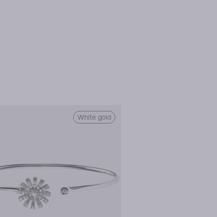
White gold