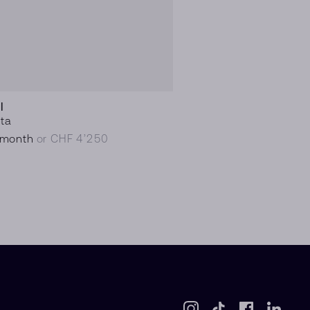
I
ita
/month
or CHF 4’250