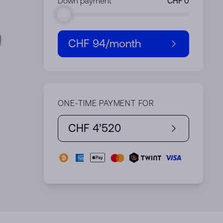
Down payment
CHF 94
/month
ONE-TIME PAYMENT FOR
CHF 4’520