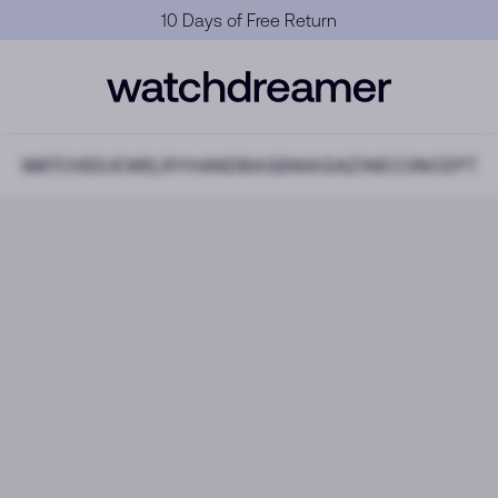
Official Warranty
WATCHES
JEWELRY
HANDBAGS
MAGAZINE
CONCEPT