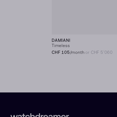
DAMIANI
Timeless
CHF 105
/month
or CHF 5’060