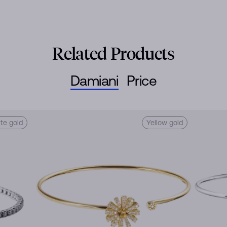
Related Products
Damiani
Price
te gold
Yellow gold