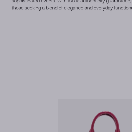
sophisticated events. With 100% authenticity guaranteed, 
those seeking a blend of elegance and everyday functional