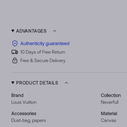
ADVANTAGES
Authenticity guaranteed
10 Days of Free Return
Free & Secure Delivery
PRODUCT DETAILS
Brand
Collection
Louis Vuitton
Neverfull
Accessories
Material
Dust-bag, papers
Canvas