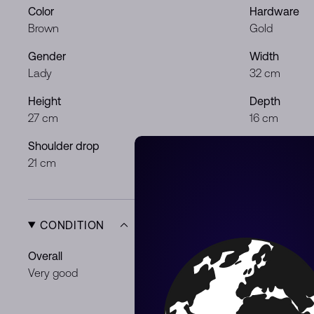
Color
Hardware
Brown
Gold
Gender
Width
Lady
32 cm
Height
Depth
27 cm
16 cm
Shoulder drop
21 cm
CONDITION
Overall
Exterior
Very good
Some loss o
Wear
Light