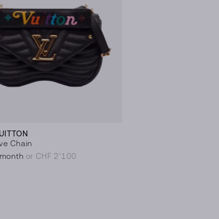
VUITTON
ve Chain
/month
or CHF 2’100