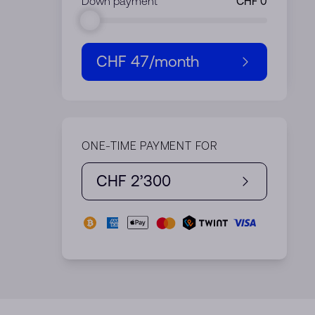
Down payment
CHF 47
/month
ONE-TIME PAYMENT FOR
CHF 2’300