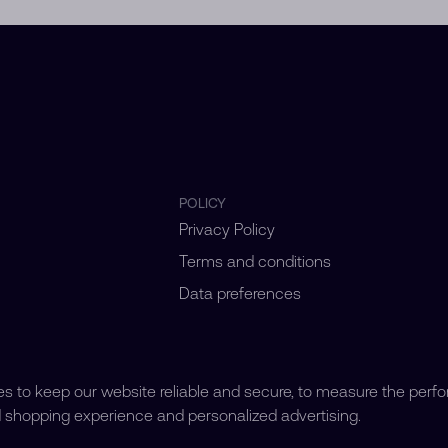
POLICY
Privacy Policy
Terms and conditions
Data preferences
 to keep our website reliable and secure, to measure the perf
d shopping experience and personalized advertising.