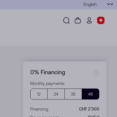
Language
Submit
Search
Cart
wd.menu.use
Store s
Search
Cart
wd.menu.user
Store sel
0% Financing
Monthly payments
12
24
36
48
Financing
CHF 2’300