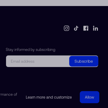
Stay informed by subscribing
Email
Subscribe
ormance of
Learn more and customize
Allow
© 2018-2026 Watchdreamer SA