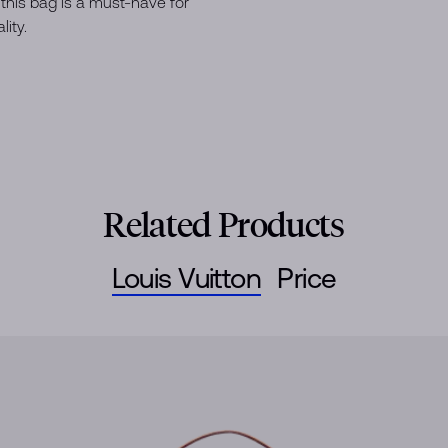
this bag is a must-have for
ity.
Related Products
Louis Vuitton
Price