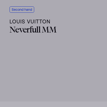
Second hand
LOUIS VUITTON
Neverfull MM