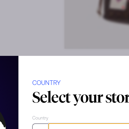
COUNTRY
Select your sto
f shape
Country