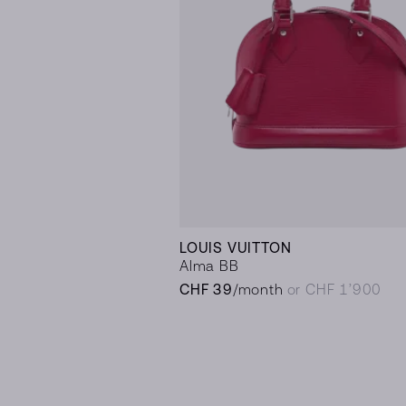
LOUIS VUITTON
Alma BB
CHF 39
/month
or CHF 1’900