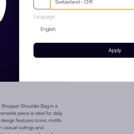
Language
Apply
 Shopper Shoulder Bag in a
rsatile piece is ideal for daily
l design features iconic motifs
th casual outings and