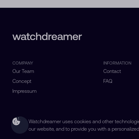
COMPANY
INFORMATION
Our Team
Contact
Concept
FAQ
Impressum
Watchdreamer uses cookies and other technologies
our website, and to provide you with a personalize