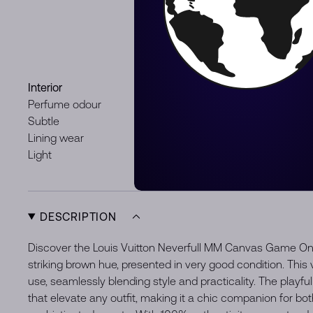
Staining
Light
Discoloration
Light
Interior
Hardware
Perfume odour
Minor signs
Subtle
Lining wear
Light
DESCRIPTION
Discover the Louis Vuitton Neverfull MM Canvas Game On
striking brown hue, presented in very good condition. This ve
use, seamlessly blending style and practicality. The playfu
that elevate any outfit, making it a chic companion for bo