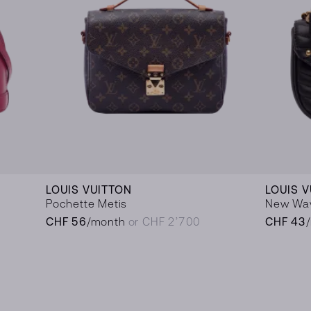
LOUIS VUITTON
LOUIS 
Pochette Metis
New Wa
CHF 56
/month
or CHF 2’700
CHF 43