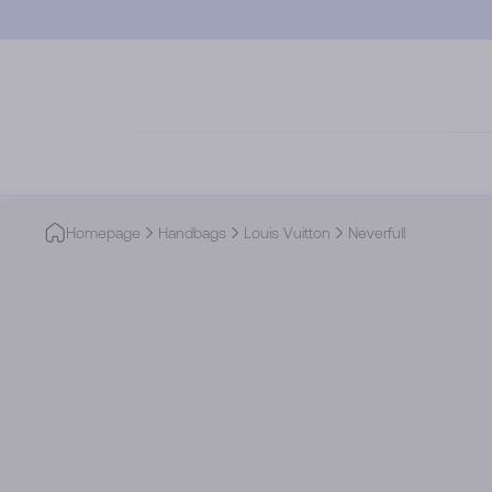
Skip to main content
Homepage
Handbags
Louis Vuitton
Neverfull