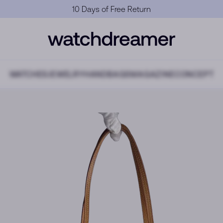
Official Warranty
WATCHES
JEWELRY
HANDBAGS
MAGAZINE
CONCEPT