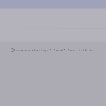
Skip to main content
Homepage
Handbags
Chanel
Classic double flap