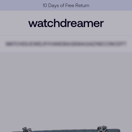
Official Warranty
WATCHES
JEWELRY
HANDBAGS
MAGAZINE
CONCEPT