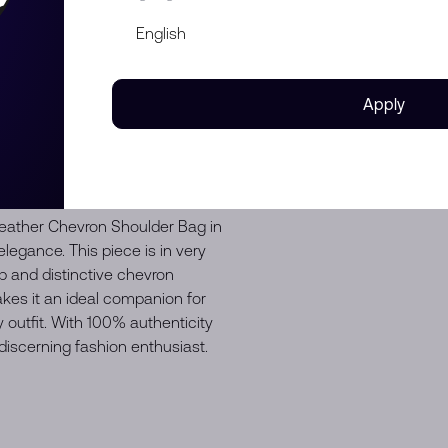
f shape
e on the leather strap
scratches
Apply
eather Chevron Shoulder Bag in
elegance. This piece is in very
 and distinctive chevron
akes it an ideal companion for
 outfit. With 100% authenticity
discerning fashion enthusiast.