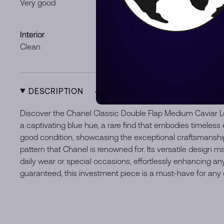
Very good
Minor loss o
Signs of usag
Interior
Hardware
Clean
Some minor 
DESCRIPTION
Discover the Chanel Classic Double Flap Medium Caviar L
a captivating blue hue, a rare find that embodies timeless 
good condition, showcasing the exceptional craftsmanship
pattern that Chanel is renowned for. Its versatile design m
daily wear or special occasions, effortlessly enhancing any
guaranteed, this investment piece is a must-have for any 