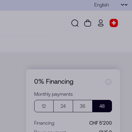
Language
Submit
Search
Cart
wd.menu.use
Store s
Search
Cart
wd.menu.user
Store sel
0% Financing
Monthly payments
12
24
36
48
Financing
CHF 5’200