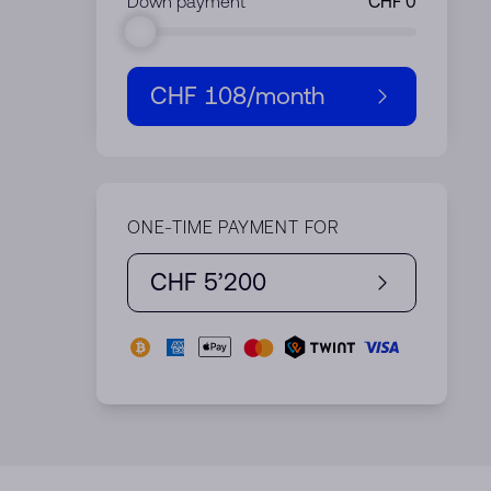
Down payment
CHF 108
/month
ONE-TIME PAYMENT FOR
CHF 5’200