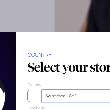
op
COUNTRY
Select your sto
Country
Language