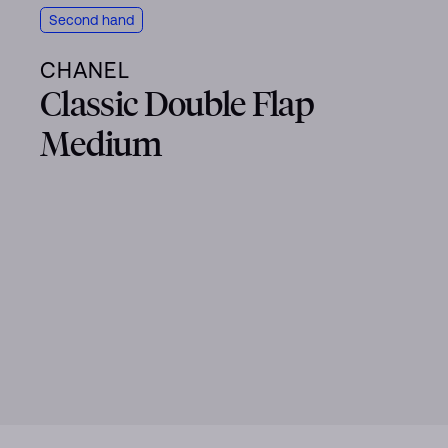
Second hand
CHANEL
Classic Double Flap
Medium