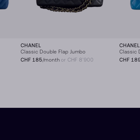
CHANEL
CHANEL
Classic Double Flap Jumbo
Classic 
CHF 185
/month
or CHF 8’900
CHF 18