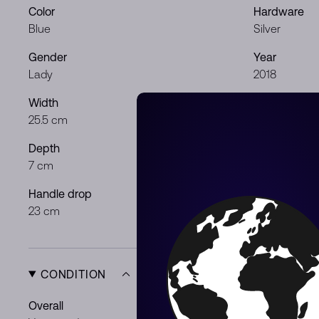
Color
Hardware
Blue
Silver
Gender
Year
Lady
2018
Width
Height
25.5 cm
16 cm
Depth
Shoulder dr
7 cm
42 cm
Handle drop
23 cm
CONDITION
Overall
Exterior