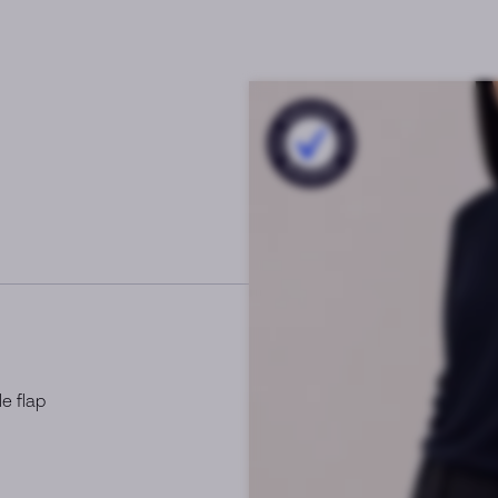
e flap