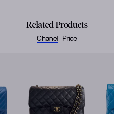
Related Products
Chanel
Price