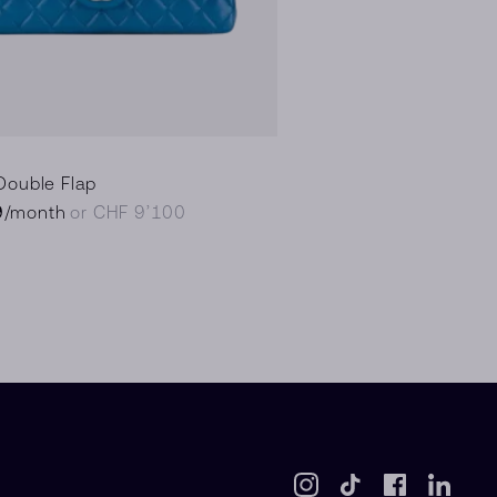
Double Flap
9
/month
or CHF 9’100