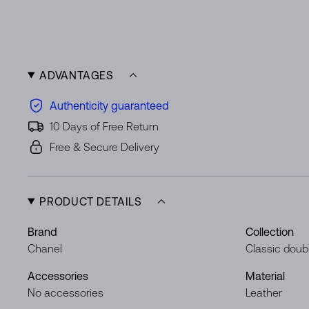
ADVANTAGES
Authenticity guaranteed
10 Days of Free Return
Free & Secure Delivery
PRODUCT DETAILS
Brand
Collection
Chanel
Classic doubl
Accessories
Material
No accessories
Leather