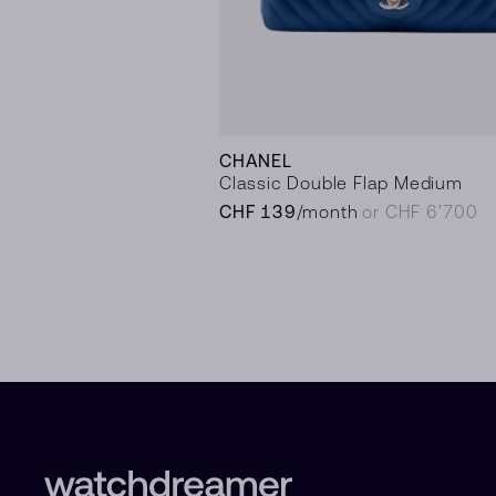
CHANEL
Classic Double Flap Medium
CHF 139
/month
or CHF 6’700