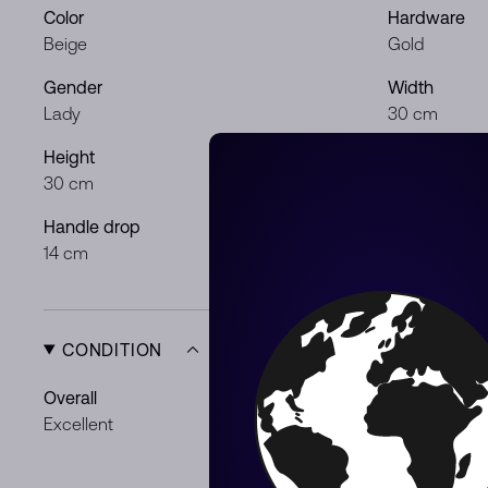
Color
Hardware
Beige
Gold
Gender
Width
Lady
30 cm
Height
Depth
30 cm
22 cm
Handle drop
14 cm
CONDITION
Overall
Exterior
Excellent
Some superfi
Scratches
Light