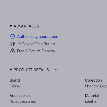
ADVANTAGES
Authenticity guaranteed
10 Days of Free Return
Free & Secure Delivery
PRODUCT DETAILS
Brand
Collection
Céline
Phanton lug
Accessories
Material
No accessories
Leather