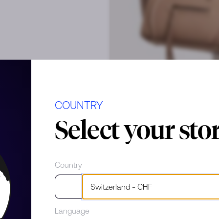
COUNTRY
Select your sto
Country
cial scratches
Language