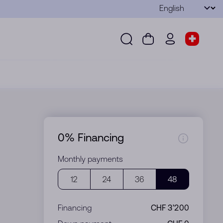
Language
Submit
Search
Cart
wd.menu.use
Store s
Search
Cart
wd.menu.user
Store sel
0% Financing
Monthly payments
12
24
36
48
Financing
CHF 3’200