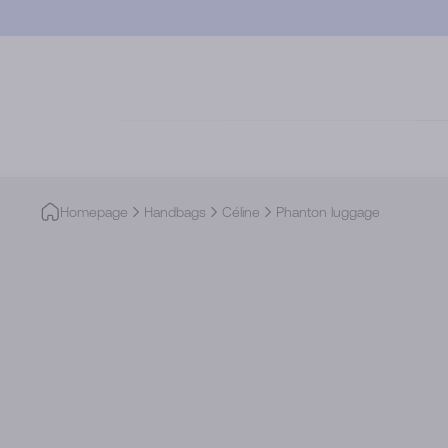
Skip to main content
Homepage
Handbags
Céline
Phanton luggage