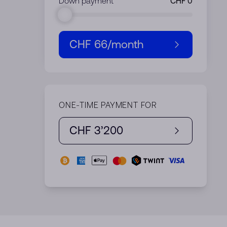
Down payment
CHF 66
/month
ONE-TIME PAYMENT FOR
CHF 3’200