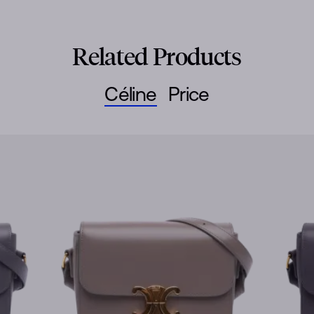
Related Products
Céline
Price