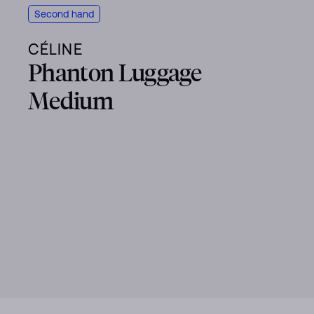
Second hand
CÉLINE
Phanton Luggage
Medium