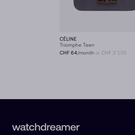
CÉLINE
Triomphe Teen
CHF 64
/month
or CHF 3’100