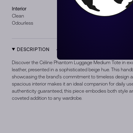
Interior
Hardware
Clean
Minor signs
Odourless
DESCRIPTION
Discover the Céline Phantom Luggage Medium Tote in exq
leather, presented in a sophisticated beige hue. This handb
showcasing the brand's commitment to timeless design an
spacious interior makes it an ideal companion for daily us
authenticity guaranteed, this piece embodies both style an
coveted addition to any wardrobe.