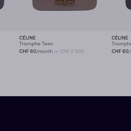
CÉLINE
CÉLINE
Triomphe Teen
Triomph
CHF 60
/month
or CHF 2’900
CHF 60