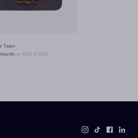
e Teen
/month
or CHF 2’900