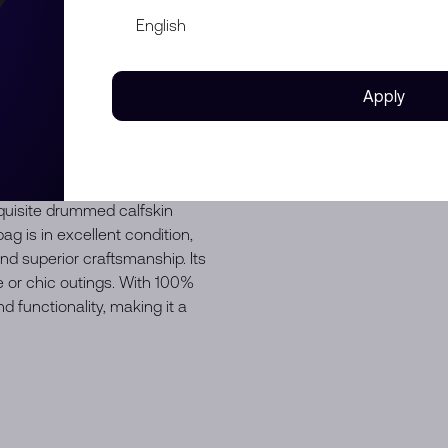
Apply
uisite drummed calfskin
ag is in excellent condition,
d superior craftsmanship. Its
e or chic outings. With 100%
d functionality, making it a