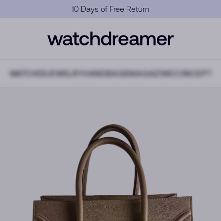
Official Warranty
WATCHES
JEWELRY
HANDBAGS
MAGAZINE
CONCEPT