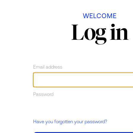
Skip to main content
WELCOME
Log in
Email address
Password
Have you forgotten your password?