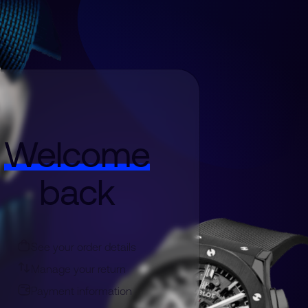
Welcome
back
See your order details
Manage your return
Payment information