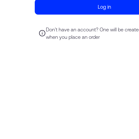
Log in
Don’t have an account? One will be create
when you place an order