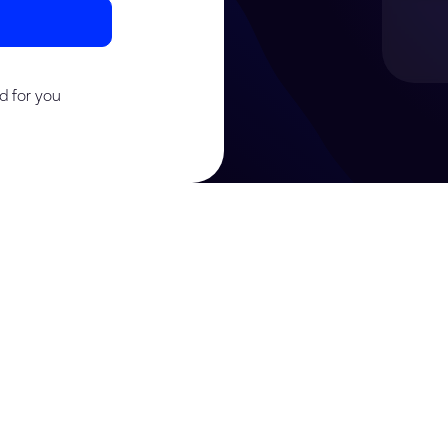
d for you