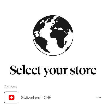
Skip to main content
Select your store
Country