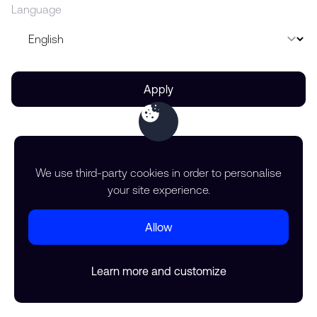
Language
Apply
We use third-party cookies in order to personalise
your site experience.
Allow
Learn more and customize