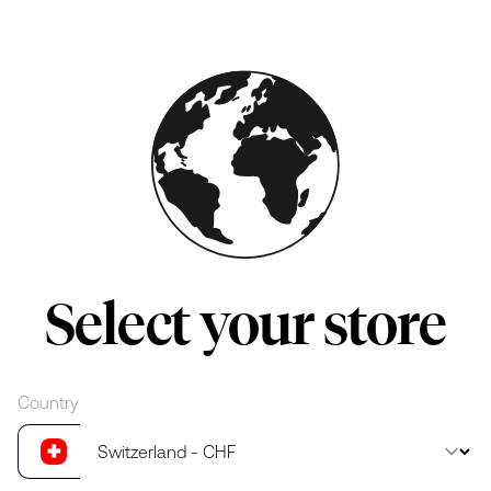
Skip to main content
Select your store
Country