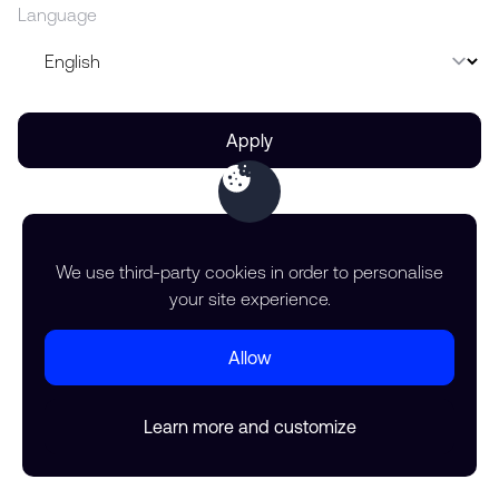
Language
Apply
We use third-party cookies in order to personalise
your site experience.
Allow
Learn more and customize