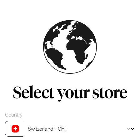
Skip to main content
Select your store
Country