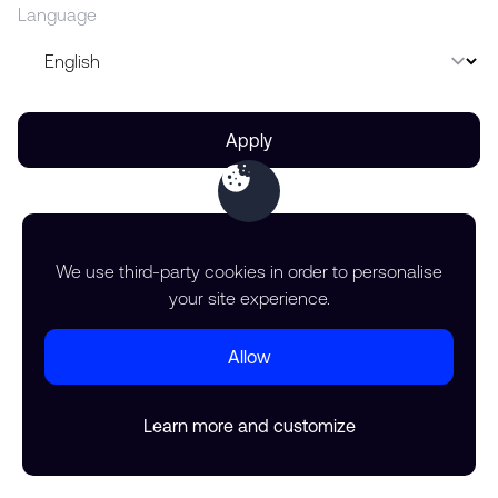
Language
Apply
We use third-party cookies in order to personalise
your site experience.
Allow
Learn more and customize