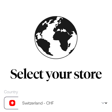
Skip to main content
Select your store
Country