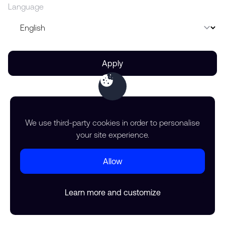
Language
Apply
We use third-party cookies in order to personalise
your site experience.
Allow
Learn more and customize