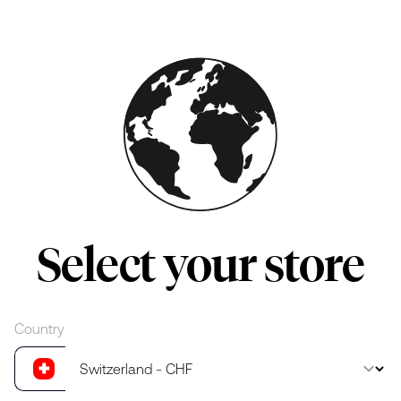
Skip to main content
Select your store
Country