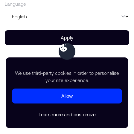
Language
Apply
We use third-party cookies in order to personalise
your site experience.
Allow
Learn more and customize